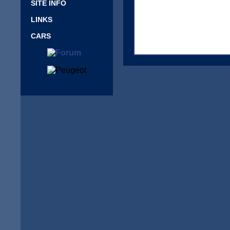
SITE INFO
LINKS
CARS