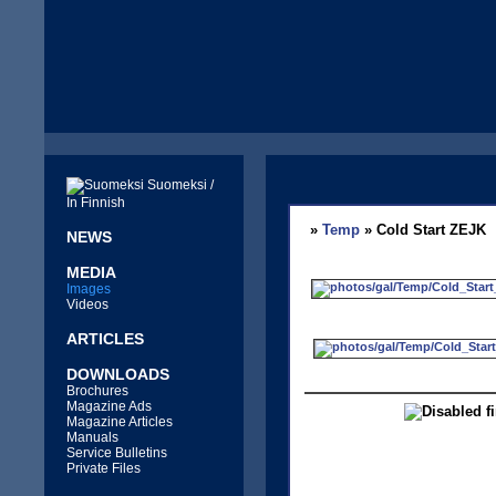
Suomeksi /
In Finnish
»
Temp
» Cold Start ZEJK
NEWS
MEDIA
Images
Videos
ARTICLES
DOWNLOADS
Brochures
Magazine Ads
Magazine Articles
Manuals
Service Bulletins
Private Files