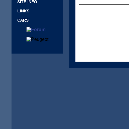
SITE INFO
LINKS
CARS