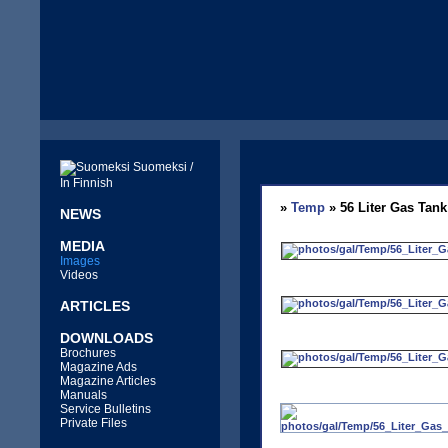
Suomeksi /
In Finnish
»
Temp
» 56 Liter Gas Tank
NEWS
MEDIA
Images
Videos
ARTICLES
DOWNLOADS
Brochures
Magazine Ads
Magazine Articles
Manuals
Service Bulletins
Private Files