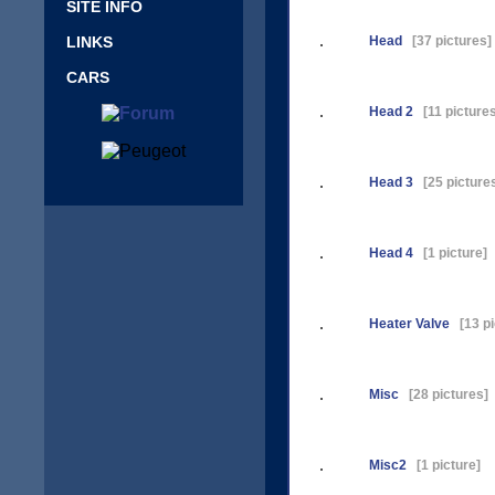
SITE INFO
LINKS
Head
[37 pictures]
CARS
Head 2
[11 pictures
Head 3
[25 picture
Head 4
[1 picture]
Heater Valve
[13 pi
Misc
[28 pictures]
Misc2
[1 picture]