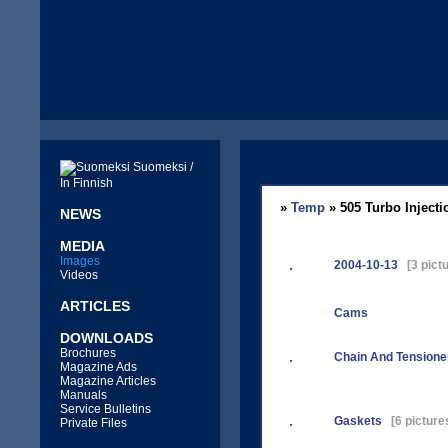
Suomeksi /
In Finnish
»
Temp
» 505 Turbo Injecti
NEWS
MEDIA
Images
2004-10-13
[3 pictu
Videos
ARTICLES
Cams
DOWNLOADS
Brochures
Chain And Tensione
Magazine Ads
Magazine Articles
Manuals
Service Bulletins
Gaskets
[6 picture
Private Files