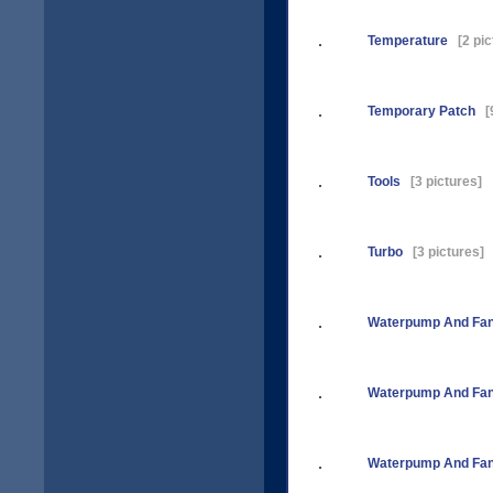
Temperature
[2 pic
Temporary Patch
[9
Tools
[3 pictures]
Turbo
[3 pictures]
Waterpump And Fan
Waterpump And Fan
Waterpump And Fan