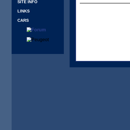
SITE INFO
LINKS
CARS