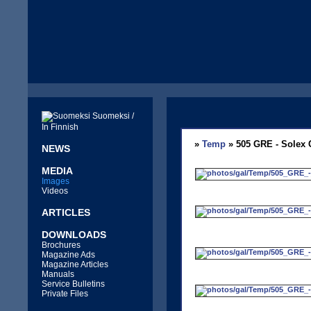
Suomeksi /
In Finnish
»
Temp
» 505 GRE - Solex 
NEWS
MEDIA
Images
Videos
ARTICLES
DOWNLOADS
Brochures
Magazine Ads
Magazine Articles
Manuals
Service Bulletins
Private Files