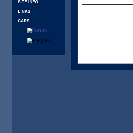
SITE INFO
LINKS
CARS