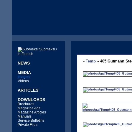
Suomeksi /
In Finnish
»
Temp
» 405 Gutmann Ste
NEWS
MEDIA
Images
Videos
ARTICLES
DOWNLOADS
Brochures
Magazine Ads
Magazine Articles
Manuals
Service Bulletins
Private Files