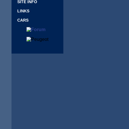
SITE INFO
LINKS
CARS