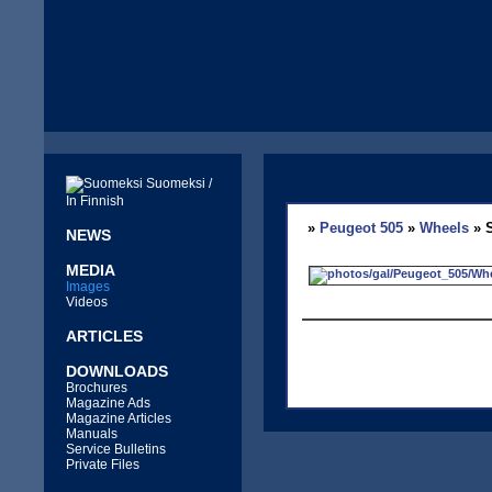
Suomeksi /
In Finnish
»
Peugeot 505
»
Wheels
» S
NEWS
MEDIA
Images
Videos
ARTICLES
DOWNLOADS
Brochures
Magazine Ads
Magazine Articles
Manuals
Service Bulletins
Private Files