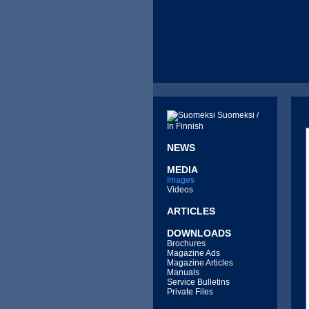
Suomeksi /
In Finnish
NEWS
MEDIA
Images
Videos
ARTICLES
DOWNLOADS
Brochures
Magazine Ads
Magazine Articles
Manuals
Service Bulletins
Private Files