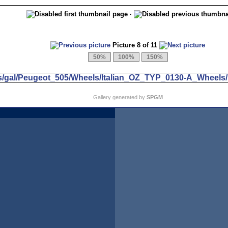
·
Picture 8 of 11
Gallery generated by
SPGM