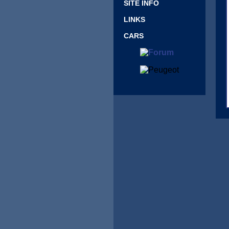
SITE INFO
LINKS
CARS