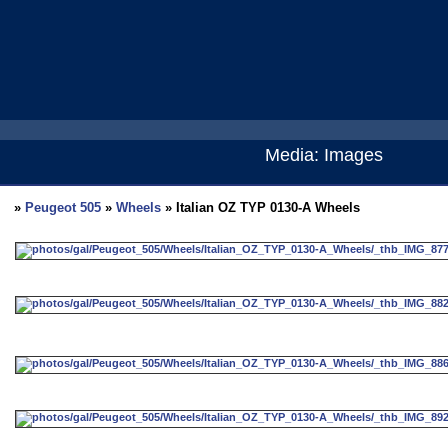
Media: Images
»
Peugeot 505
»
Wheels
» Italian OZ TYP 0130-A Wheels