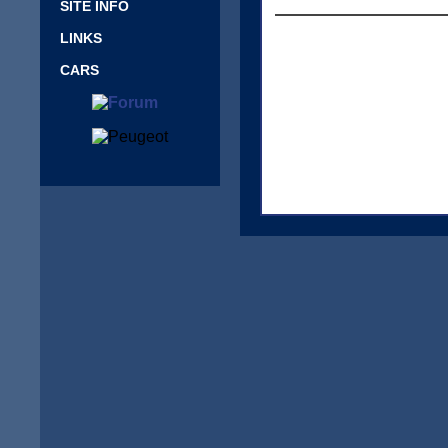
SITE INFO
LINKS
CARS