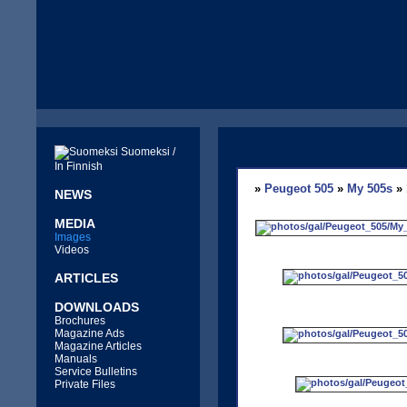
Suomeksi /
In Finnish
»
Peugeot 505
»
My 505s
» 
NEWS
MEDIA
Images
Videos
ARTICLES
DOWNLOADS
Brochures
Magazine Ads
Magazine Articles
Manuals
Service Bulletins
Private Files