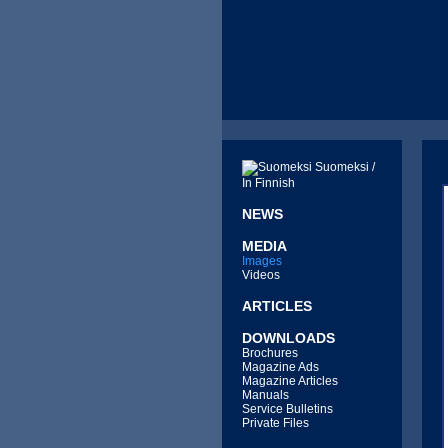
Suomeksi /
In Finnish
NEWS
MEDIA
Images
Videos
ARTICLES
DOWNLOADS
Brochures
Magazine Ads
Magazine Articles
Manuals
Service Bulletins
Private Files