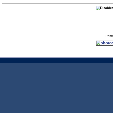
Remov