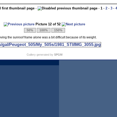
·
· 1 ·
2
·
3
·
Picture 12 of 52
ing the sunroof frame alone was a bit difficult because of its weight.
Gallery generated by
SPGM