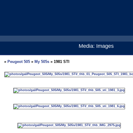
Media: Images
»
Peugeot 505
»
My 505s
» 1981 STI