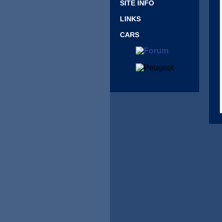
SITE INFO
LINKS
CARS