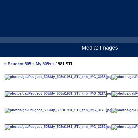
Media: Images
»
Peugeot 505
»
My 505s
» 1981 STI