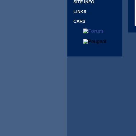
SITE INFO
LINKS
CARS