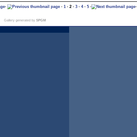
·
·
1
· 2 ·
3
·
4
·
5
·
Gallery generated by
SPGM