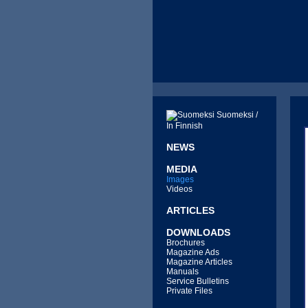
Suomeksi /
In Finnish
NEWS
MEDIA
Images
Videos
ARTICLES
DOWNLOADS
Brochures
Magazine Ads
Magazine Articles
Manuals
Service Bulletins
Private Files