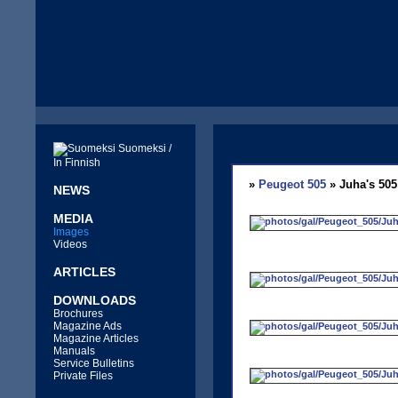
Suomeksi /
In Finnish
»
Peugeot 505
» Juha's 505
NEWS
MEDIA
Images
Videos
ARTICLES
DOWNLOADS
Brochures
Magazine Ads
Magazine Articles
Manuals
Service Bulletins
Private Files