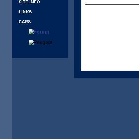
SITE INFO
LINKS
CARS