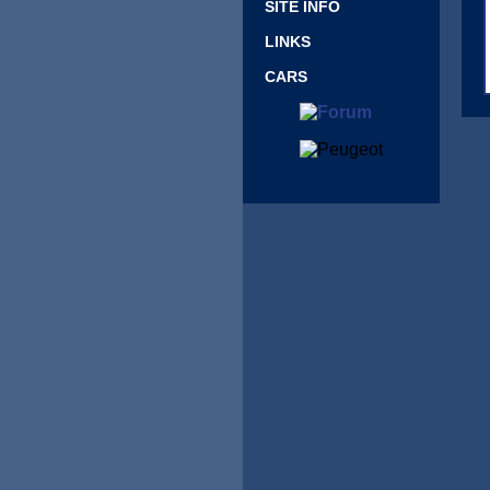
SITE INFO
LINKS
CARS