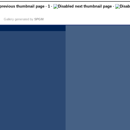
· 1 ·
·
Gallery generated by
SPGM