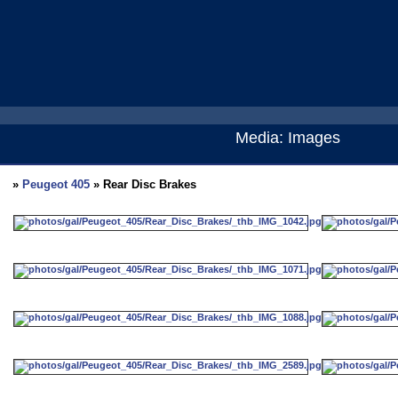
Media: Images
»
Peugeot 405
» Rear Disc Brakes