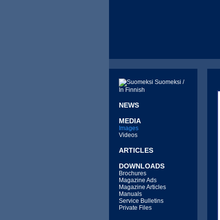
Suomeksi /
In Finnish
NEWS
MEDIA
Images
Videos
ARTICLES
DOWNLOADS
Brochures
Magazine Ads
Magazine Articles
Manuals
Service Bulletins
Private Files