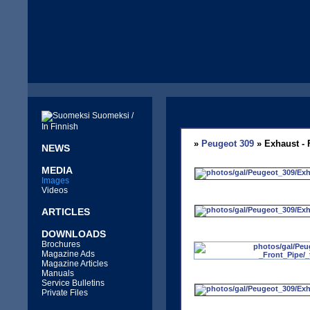
Suomeksi /
In Finnish
»
Peugeot 309
» Exhaust - 
NEWS
MEDIA
Images
Videos
ARTICLES
DOWNLOADS
Brochures
Magazine Ads
Magazine Articles
Manuals
Service Bulletins
Private Files