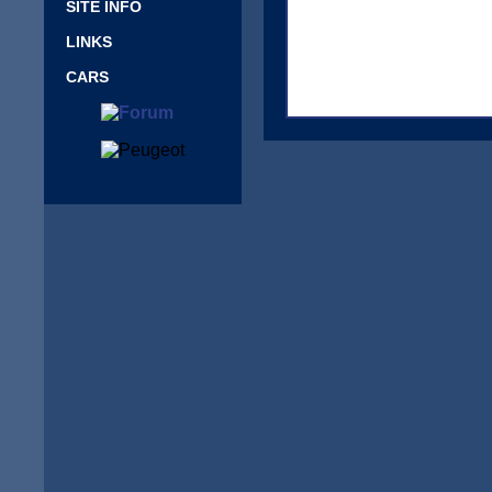
SITE INFO
LINKS
CARS