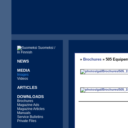
Suomeksi /
In Finnish
»
Brochures
» 505 Equipem
NEWS
MEDIA
Images
Videos
ARTICLES
DOWNLOADS
Brochures
Magazine Ads
Magazine Articles
Manuals
Service Bulletins
Private Files