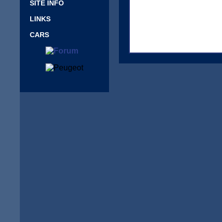
SITE INFO
LINKS
CARS