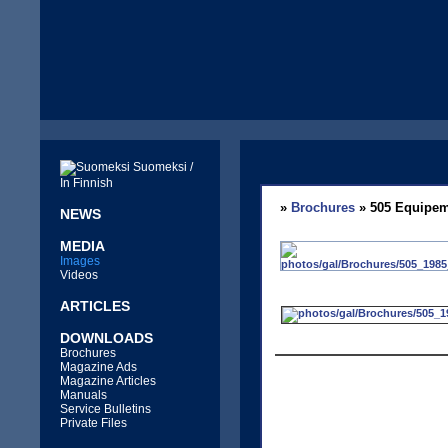
Suomeksi /
In Finnish
»
Brochures
» 505 Equipem
NEWS
MEDIA
Images
Videos
ARTICLES
DOWNLOADS
Brochures
Magazine Ads
Magazine Articles
Manuals
Service Bulletins
Private Files