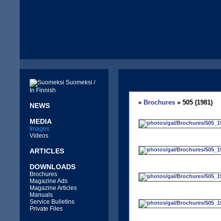
Suomeksi /
In Finnish
»
Brochures
» 505 (1981)
NEWS
MEDIA
Images
Videos
ARTICLES
DOWNLOADS
Brochures
Magazine Ads
Magazine Articles
Manuals
Service Bulletins
Private Files