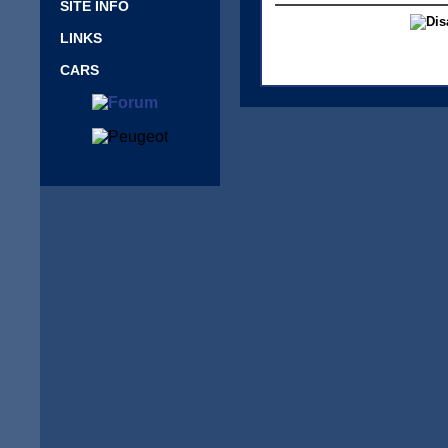
SITE INFO
LINKS
CARS