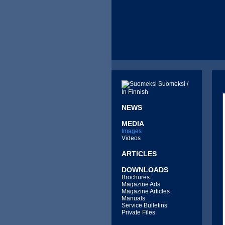
Suomeksi /
In Finnish
NEWS
MEDIA
Images
Videos
ARTICLES
DOWNLOADS
Brochures
Magazine Ads
Magazine Articles
Manuals
Service Bulletins
Private Files