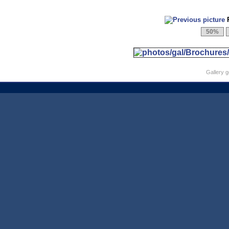
P
Gallery 