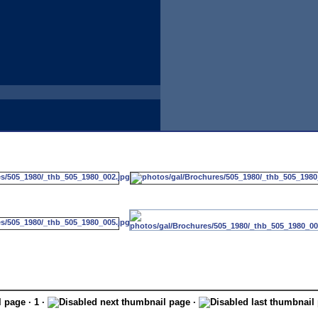
· 1 ·
·