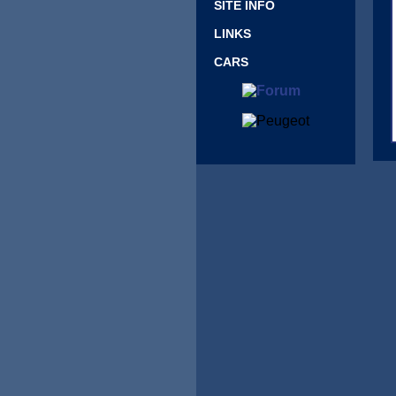
SITE INFO
LINKS
CARS