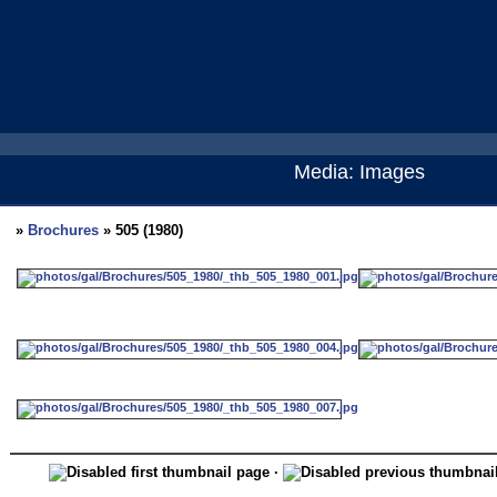
Media: Images
»
Brochures
» 505 (1980)
·