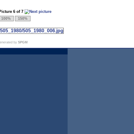
icture 6 of 7
generated by
SPGM