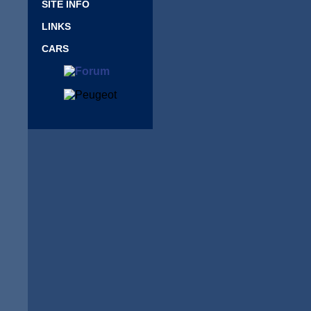
SITE INFO
LINKS
CARS