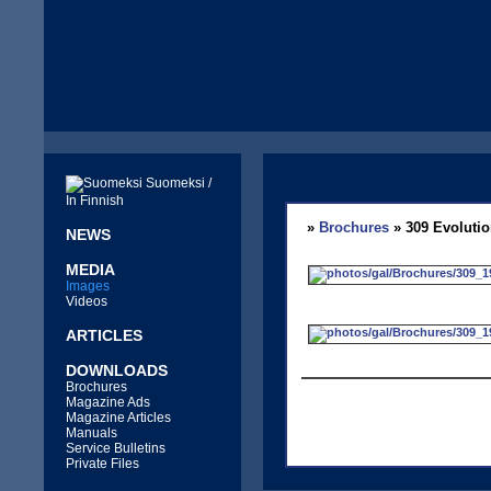
Suomeksi /
In Finnish
»
Brochures
» 309 Evolutio
NEWS
MEDIA
Images
Videos
ARTICLES
DOWNLOADS
Brochures
Magazine Ads
Magazine Articles
Manuals
Service Bulletins
Private Files