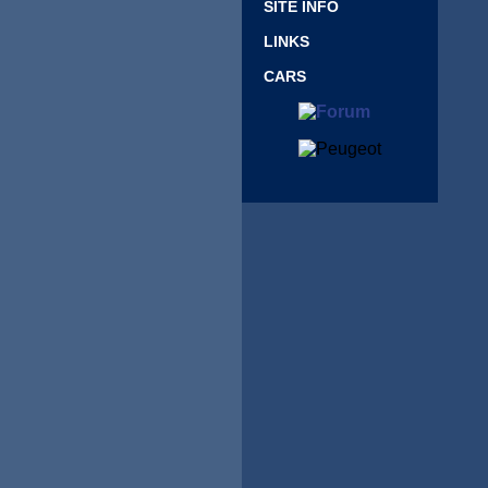
SITE INFO
LINKS
CARS