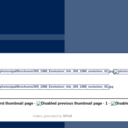
·
· 1 ·
Gallery generated by
SPGM