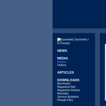
Suomeksi /
In Finnish
NEWS
MEDIA
Images
Videos
ARTICLES
DOWNLOADS
Brochures
Magazine Ads
Magazine Articles
Manuals
Service Bulletins
Private Files