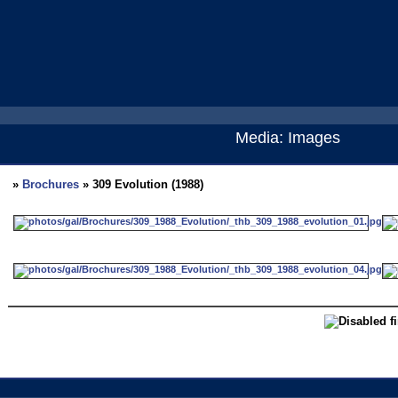
Media: Images
»
Brochures
» 309 Evolution (1988)